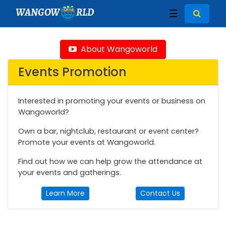
WANGOW
RLD
☰
About Wangoworld
Events Promotion
Interested in promoting your events or business on
Wangoworld?
Own a bar, nightclub, restaurant or event center?
Promote your events at Wangoworld.
Find out how we can help grow the attendance at
your events and gatherings.
Learn More
Contact Us