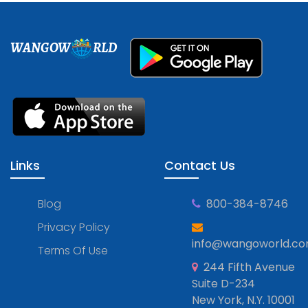
WANGOW
RLD
Links
Contact Us
Blog
800-384-8746
Privacy Policy
info@wangoworld.c
Terms Of Use
244 Fifth Avenue
Suite D-234
New York, N.Y. 10001