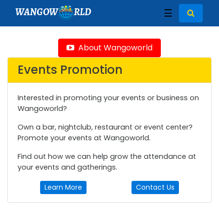
WANGOW
RLD
☰
About Wangoworld
Events Promotion
Interested in promoting your events or business on
Wangoworld?
Own a bar, nightclub, restaurant or event center?
Promote your events at Wangoworld.
Find out how we can help grow the attendance at
your events and gatherings.
Learn More
Contact Us