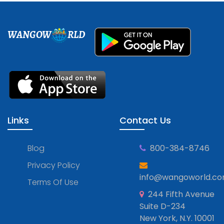
WANGOW
RLD
Links
Contact Us
Blog
800-384-8746
Privacy Policy
info@wangoworld.c
Terms Of Use
244 Fifth Avenue
Suite D-234
New York, N.Y. 10001