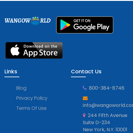
WANGOW
RLD
Links
Contact Us
Blog
800-384-8746
Privacy Policy
info@wangoworld.c
Terms Of Use
244 Fifth Avenue
Suite D-234
New York, N.Y. 10001