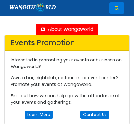
WANGOW
RLD
☰
About Wangoworld
Events Promotion
Interested in promoting your events or business on
Wangoworld?
Own a bar, nightclub, restaurant or event center?
Promote your events at Wangoworld.
Find out how we can help grow the attendance at
your events and gatherings.
Learn More
Contact Us