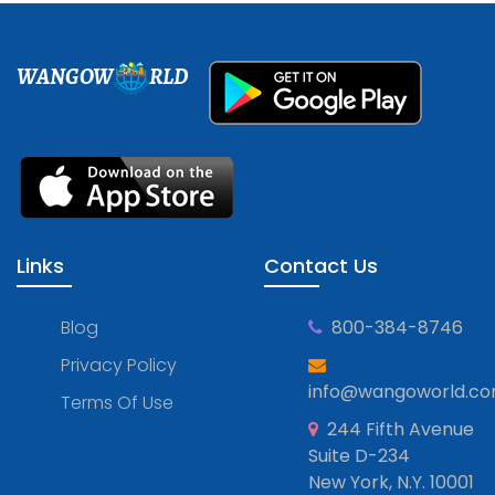
WANGOW
RLD
Links
Contact Us
Blog
800-384-8746
Privacy Policy
info@wangoworld.c
Terms Of Use
244 Fifth Avenue
Suite D-234
New York, N.Y. 10001