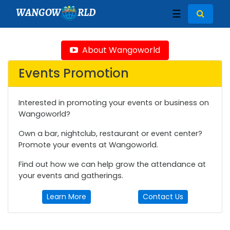
WANGOW
RLD
☰
About Wangoworld
Events Promotion
Interested in promoting your events or business on
Wangoworld?
Own a bar, nightclub, restaurant or event center?
Promote your events at Wangoworld.
Find out how we can help grow the attendance at
your events and gatherings.
Learn More
Contact Us