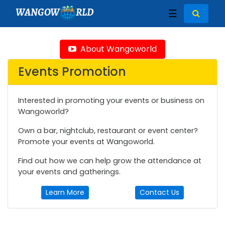
WANGOW
RLD
☰
About Wangoworld
Events Promotion
Interested in promoting your events or business on
Wangoworld?
Own a bar, nightclub, restaurant or event center?
Promote your events at Wangoworld.
Find out how we can help grow the attendance at
your events and gatherings.
Learn More
Contact Us