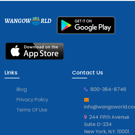
WANGOW
RLD
Links
Contact Us
Blog
800-384-8746
Privacy Policy
info@wangoworld.c
Terms Of Use
244 Fifth Avenue
Suite D-234
New York, N.Y. 10001