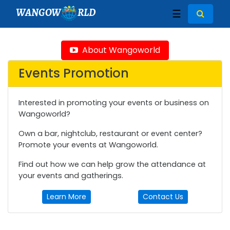
WANGOW
RLD
☰
About Wangoworld
Events Promotion
Interested in promoting your events or business on
Wangoworld?
Own a bar, nightclub, restaurant or event center?
Promote your events at Wangoworld.
Find out how we can help grow the attendance at
your events and gatherings.
Learn More
Contact Us