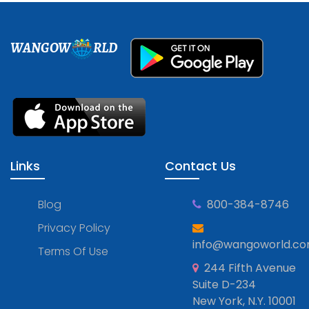
WANGOW
RLD
Links
Contact Us
Blog
800-384-8746
Privacy Policy
info@wangoworld.c
Terms Of Use
244 Fifth Avenue
Suite D-234
New York, N.Y. 10001