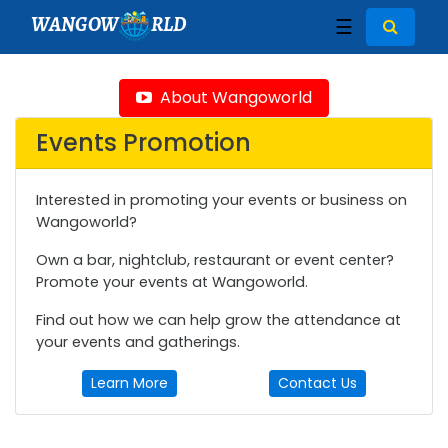
WANGOW
RLD
☰
About Wangoworld
Events Promotion
Interested in promoting your events or business on
Wangoworld?
Own a bar, nightclub, restaurant or event center?
Promote your events at Wangoworld.
Find out how we can help grow the attendance at
your events and gatherings.
Learn More
Contact Us