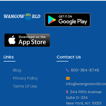
WANGOW
RLD
Links
Contact Us
Blog
800-384-8746
Privacy Policy
info@wangoworld.c
Terms Of Use
244 Fifth Avenue
Suite D-234
New York, N.Y. 10001