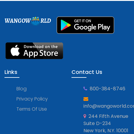
WANGOW
RLD
Links
Contact Us
Blog
800-384-8746
Privacy Policy
info@wangoworld.c
Terms Of Use
244 Fifth Avenue
Suite D-234
New York, N.Y. 10001