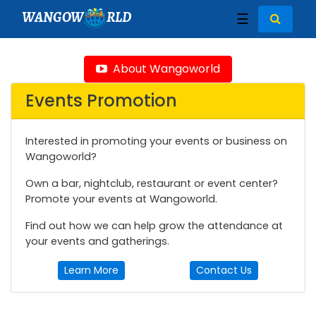
WANGOW
RLD
☰
About Wangoworld
Events Promotion
Interested in promoting your events or business on
Wangoworld?
Own a bar, nightclub, restaurant or event center?
Promote your events at Wangoworld.
Find out how we can help grow the attendance at
your events and gatherings.
Learn More
Contact Us