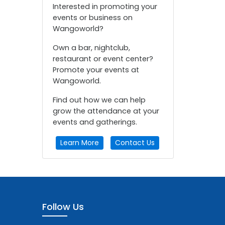
Interested in promoting your
events or business on
Wangoworld?
Own a bar, nightclub,
restaurant or event center?
Promote your events at
Wangoworld.
Find out how we can help
grow the attendance at your
events and gatherings.
Learn More
Contact Us
Follow Us