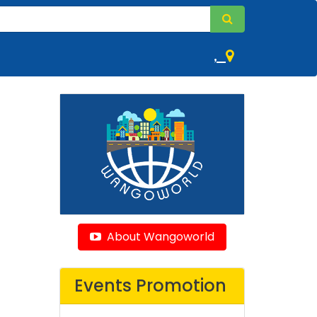
,
About Wangoworld
Events Promotion