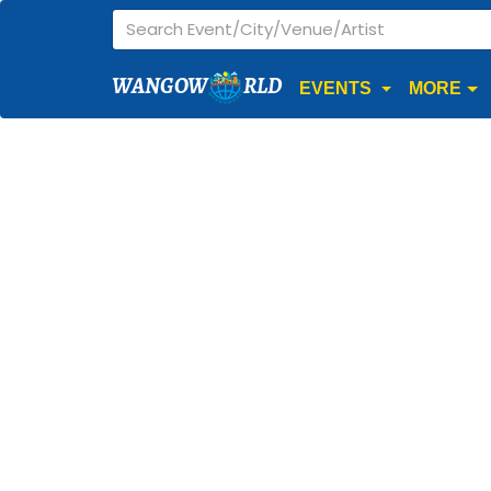
WANGOW
RLD
EVENTS
MORE