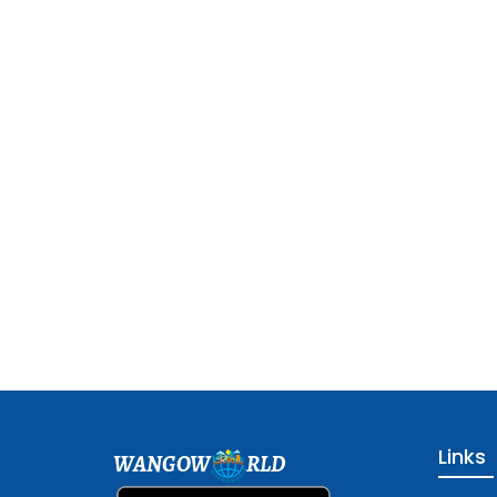
Links
WANGOW
RLD