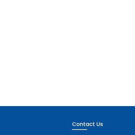
Contact Us