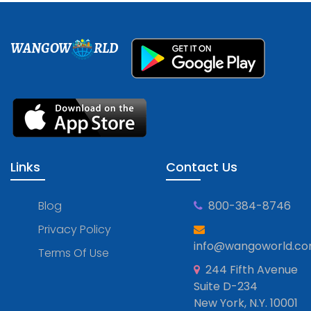
WANGOW
RLD
Links
Contact Us
Blog
800-384-8746
Privacy Policy
info@wangoworld.c
Terms Of Use
244 Fifth Avenue
Suite D-234
New York, N.Y. 10001