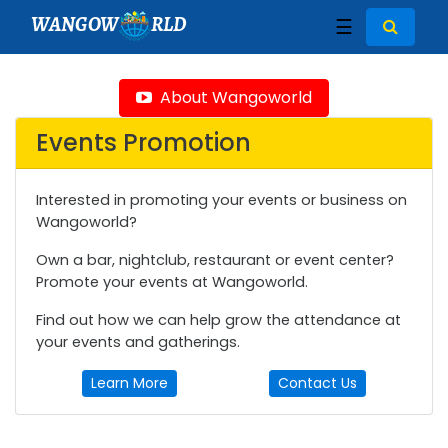
WANGOW
RLD
☰
About Wangoworld
Events Promotion
Interested in promoting your events or business on
Wangoworld?
Own a bar, nightclub, restaurant or event center?
Promote your events at Wangoworld.
Find out how we can help grow the attendance at
your events and gatherings.
Learn More
Contact Us