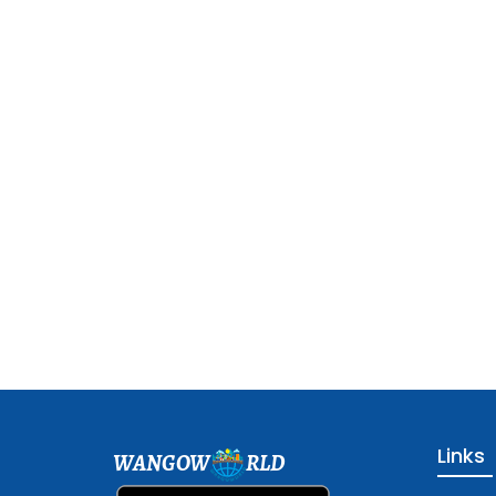
Links
WANGOW
RLD