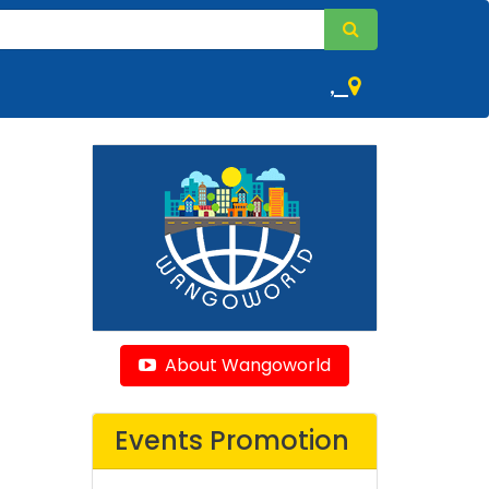
,
About Wangoworld
Events Promotion