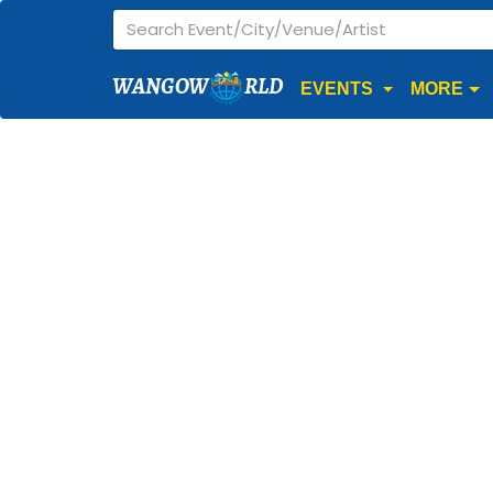
WANGOW
RLD
EVENTS
MORE