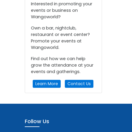
Interested in promoting your
events or business on
Wangoworld?
Own a bar, nightclub,
restaurant or event center?
Promote your events at
Wangoworld.
Find out how we can help
grow the attendance at your
events and gatherings.
Learn More
Contact Us
Follow Us