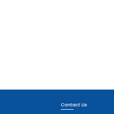
Contact Us