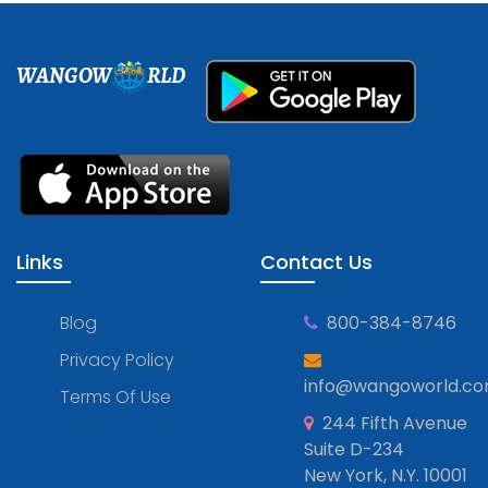
WANGOW
RLD
Links
Contact Us
Blog
800-384-8746
Privacy Policy
info@wangoworld.c
Terms Of Use
244 Fifth Avenue
Suite D-234
New York, N.Y. 10001