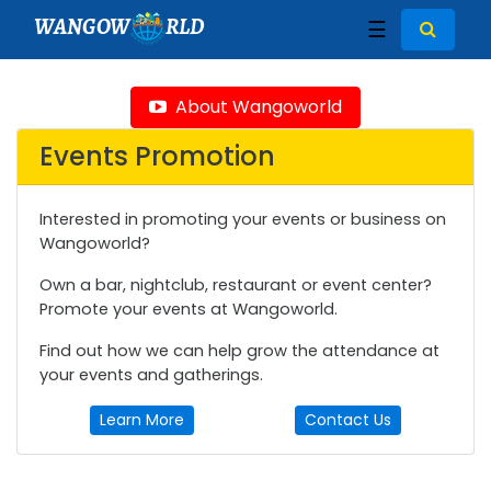
WANGOW
RLD
☰
About Wangoworld
Events Promotion
Interested in promoting your events or business on
Wangoworld?
Own a bar, nightclub, restaurant or event center?
Promote your events at Wangoworld.
Find out how we can help grow the attendance at
your events and gatherings.
Learn More
Contact Us