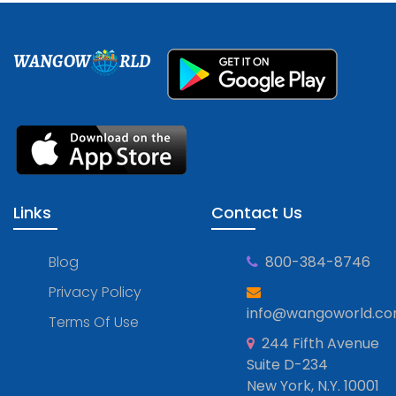
WANGOW
RLD
Links
Contact Us
Blog
800-384-8746
Privacy Policy
info@wangoworld.c
Terms Of Use
244 Fifth Avenue
Suite D-234
New York, N.Y. 10001