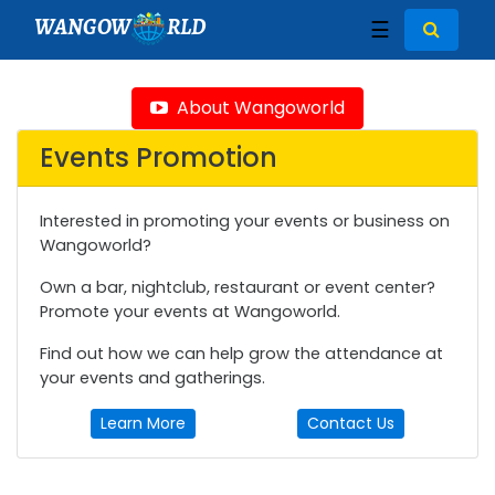
WANGOW
RLD
☰
About Wangoworld
Events Promotion
Interested in promoting your events or business on
Wangoworld?
Own a bar, nightclub, restaurant or event center?
Promote your events at Wangoworld.
Find out how we can help grow the attendance at
your events and gatherings.
Learn More
Contact Us