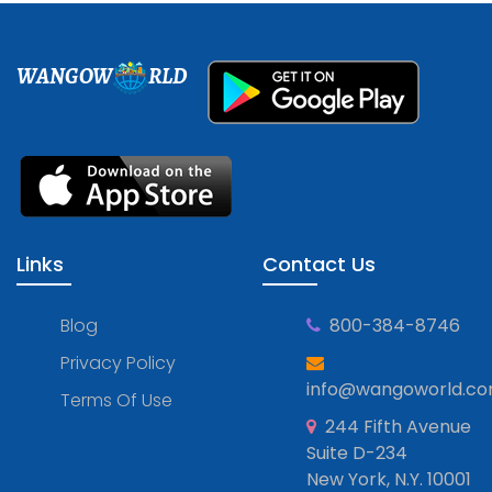
WANGOW
RLD
Links
Contact Us
Blog
800-384-8746
Privacy Policy
info@wangoworld.c
Terms Of Use
244 Fifth Avenue
Suite D-234
New York, N.Y. 10001