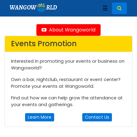
WANGOW
RLD
☰
About Wangoworld
Events Promotion
Interested in promoting your events or business on
Wangoworld?
Own a bar, nightclub, restaurant or event center?
Promote your events at Wangoworld.
Find out how we can help grow the attendance at
your events and gatherings.
Learn More
Contact Us