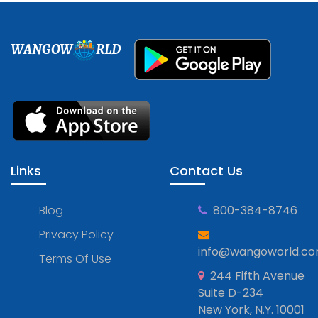
WANGOW
RLD
Links
Contact Us
Blog
800-384-8746
Privacy Policy
info@wangoworld.c
Terms Of Use
244 Fifth Avenue
Suite D-234
New York, N.Y. 10001