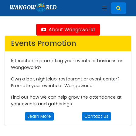
WANGOW
RLD
☰
About Wangoworld
Events Promotion
Interested in promoting your events or business on
Wangoworld?
Own a bar, nightclub, restaurant or event center?
Promote your events at Wangoworld.
Find out how we can help grow the attendance at
your events and gatherings.
Learn More
Contact Us