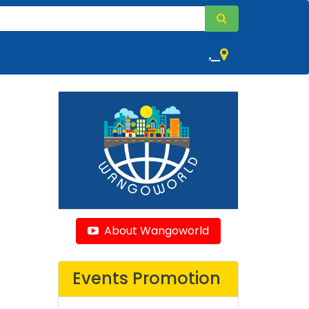
,
About Wangoworld
Events Promotion