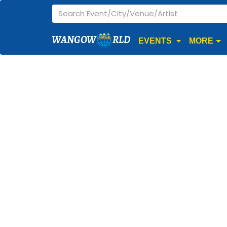
WANGOW
RLD
EVENTS
MORE