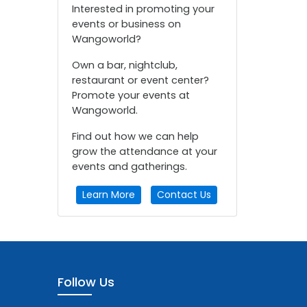
Interested in promoting your
events or business on
Wangoworld?
Own a bar, nightclub,
restaurant or event center?
Promote your events at
Wangoworld.
Find out how we can help
grow the attendance at your
events and gatherings.
Learn More
Contact Us
Follow Us