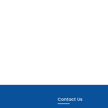
Contact Us