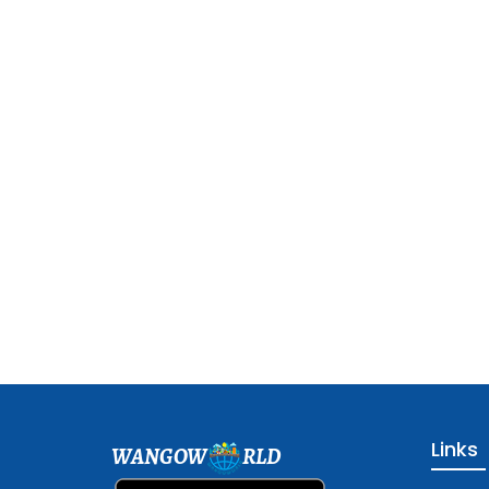
Links
WANGOW
RLD