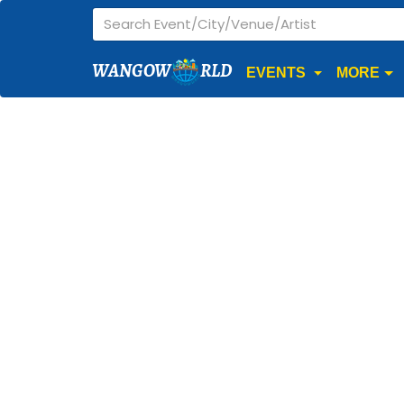
WANGOW
RLD
EVENTS
MORE