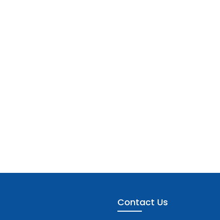
Contact Us