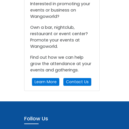
Interested in promoting your
events or business on
Wangoworld?
Own a bar, nightclub,
restaurant or event center?
Promote your events at
Wangoworld.
Find out how we can help
grow the attendance at your
events and gatherings.
Learn More
Contact Us
Follow Us