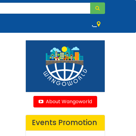
,
About Wangoworld
Events Promotion