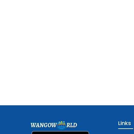
Links
WANGOW
RLD