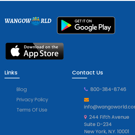
WANGOW
RLD
Links
Contact Us
Blog
800-384-8746
Privacy Policy
info@wangoworld.c
Terms Of Use
244 Fifth Avenue
Suite D-234
New York, N.Y. 10001