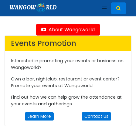
WANGOW
RLD
☰
About Wangoworld
Events Promotion
Interested in promoting your events or business on
Wangoworld?
Own a bar, nightclub, restaurant or event center?
Promote your events at Wangoworld.
Find out how we can help grow the attendance at
your events and gatherings.
Learn More
Contact Us