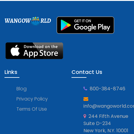
WANGOW
RLD
Links
Contact Us
Blog
800-384-8746
Privacy Policy
info@wangoworld.c
Terms Of Use
244 Fifth Avenue
Suite D-234
New York, N.Y. 10001