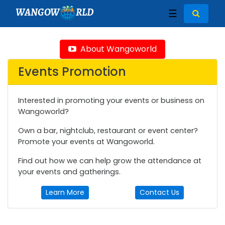
WANGOW
RLD
☰
About Wangoworld
Events Promotion
Interested in promoting your events or business on
Wangoworld?
Own a bar, nightclub, restaurant or event center?
Promote your events at Wangoworld.
Find out how we can help grow the attendance at
your events and gatherings.
Learn More
Contact Us