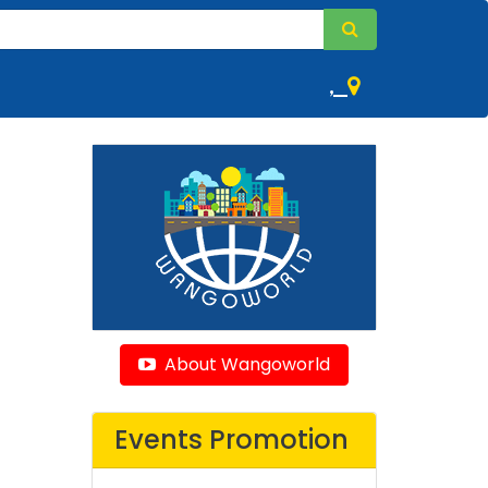
,
About Wangoworld
Events Promotion