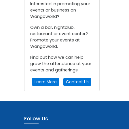
Interested in promoting your
events or business on
Wangoworld?
Own a bar, nightclub,
restaurant or event center?
Promote your events at
Wangoworld.
Find out how we can help
grow the attendance at your
events and gatherings.
Learn More
Contact Us
Follow Us