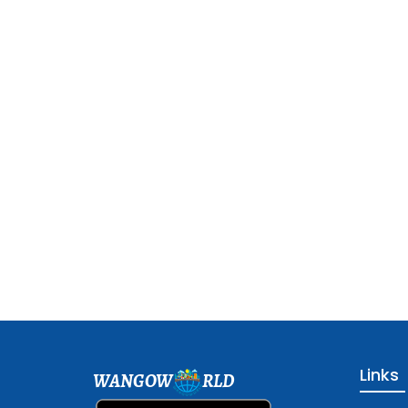
Links
WANGOW
RLD