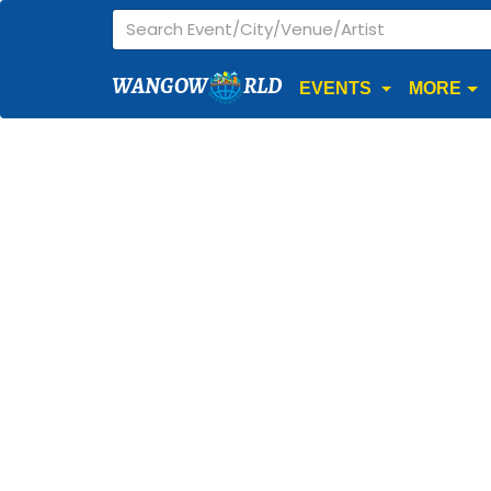
WANGOW
RLD
EVENTS
MORE