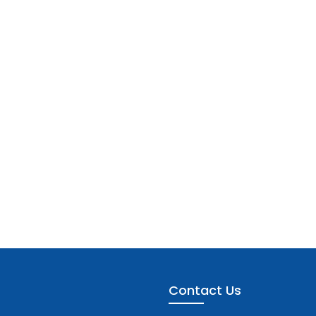
Contact Us