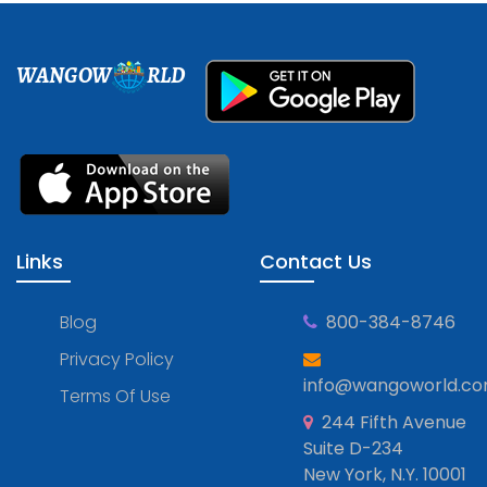
WANGOW
RLD
Links
Contact Us
Blog
800-384-8746
Privacy Policy
info@wangoworld.c
Terms Of Use
244 Fifth Avenue
Suite D-234
New York, N.Y. 10001