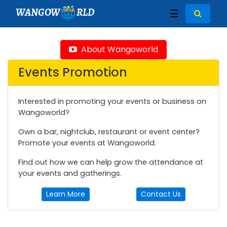
WANGOW
RLD
☰
About Wangoworld
Events Promotion
Interested in promoting your events or business on
Wangoworld?
Own a bar, nightclub, restaurant or event center?
Promote your events at Wangoworld.
Find out how we can help grow the attendance at
your events and gatherings.
Learn More
Contact Us