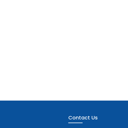
Contact Us