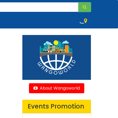
,
About Wangoworld
Events Promotion