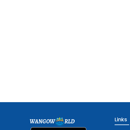
Links
WANGOW
RLD