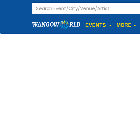
WANGOW
RLD
EVENTS
MORE