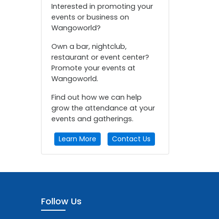
Interested in promoting your
events or business on
Wangoworld?
Own a bar, nightclub,
restaurant or event center?
Promote your events at
Wangoworld.
Find out how we can help
grow the attendance at your
events and gatherings.
Learn More
Contact Us
Follow Us