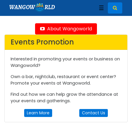
WANGOW
RLD
☰
About Wangoworld
Events Promotion
Interested in promoting your events or business on
Wangoworld?
Own a bar, nightclub, restaurant or event center?
Promote your events at Wangoworld.
Find out how we can help grow the attendance at
your events and gatherings.
Learn More
Contact Us