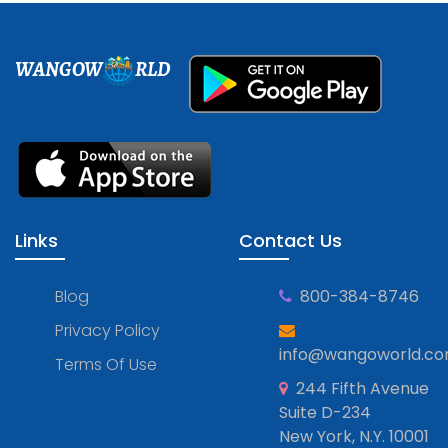
WANGOW
RLD
Links
Contact Us
Blog
800-384-8746
Privacy Policy
info@wangoworld.c
Terms Of Use
244 Fifth Avenue
Suite D-234
New York, N.Y. 10001