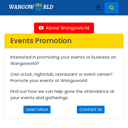
WANGOW
RLD
☰
About Wangoworld
Events Promotion
Interested in promoting your events or business on
Wangoworld?
Own a bar, nightclub, restaurant or event center?
Promote your events at Wangoworld.
Find out how we can help grow the attendance at
your events and gatherings.
Learn More
Contact Us