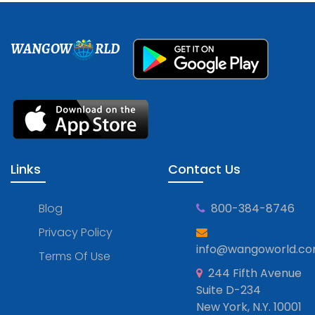
WANGOW
RLD
Links
Contact Us
Blog
800-384-8746
Privacy Policy
info@wangoworld.c
Terms Of Use
244 Fifth Avenue
Suite D-234
New York, N.Y. 10001