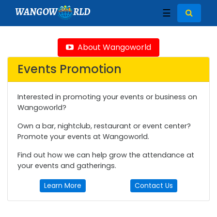
WANGOW
RLD
☰
About Wangoworld
Events Promotion
Interested in promoting your events or business on
Wangoworld?
Own a bar, nightclub, restaurant or event center?
Promote your events at Wangoworld.
Find out how we can help grow the attendance at
your events and gatherings.
Learn More
Contact Us