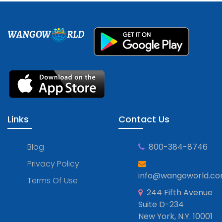
WANGOW
RLD
Links
Contact Us
Blog
800-384-8746
Privacy Policy
info@wangoworld.c
Terms Of Use
244 Fifth Avenue
Suite D-234
New York, N.Y. 10001