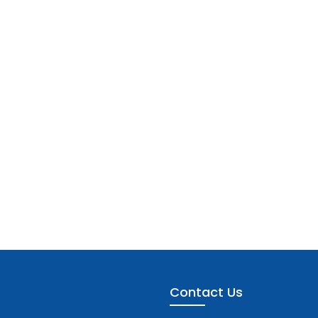
Contact Us