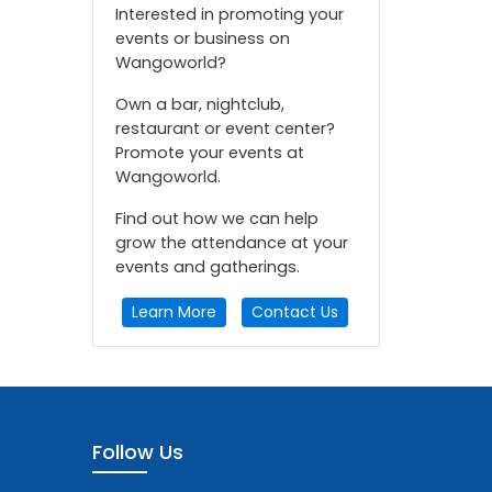
Interested in promoting your
events or business on
Wangoworld?
Own a bar, nightclub,
restaurant or event center?
Promote your events at
Wangoworld.
Find out how we can help
grow the attendance at your
events and gatherings.
Learn More
Contact Us
Follow Us