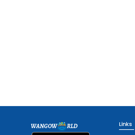
Links
WANGOW
RLD