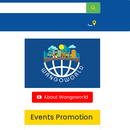
,
About Wangoworld
Events Promotion