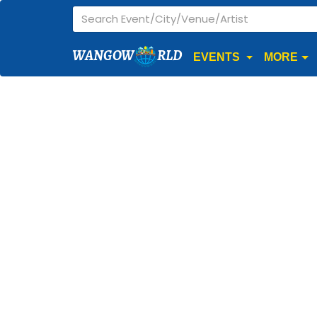
WANGOW
RLD
EVENTS
MORE