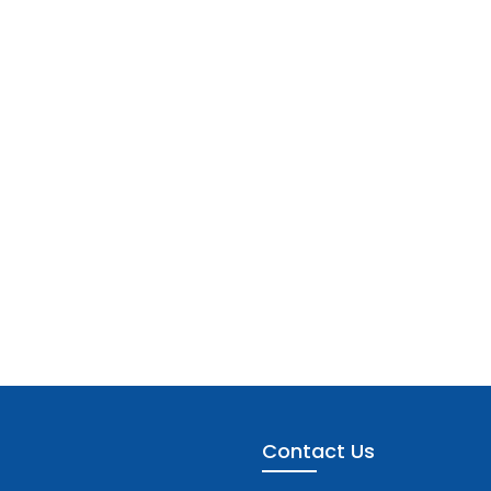
Contact Us