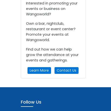
Interested in promoting your
events or business on
Wangoworld?
Own a bar, nightclub,
restaurant or event center?
Promote your events at
Wangoworld.
Find out how we can help
grow the attendance at your
events and gatherings.
Learn More
Contact Us
Follow Us