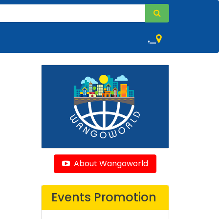
,
About Wangoworld
Events Promotion