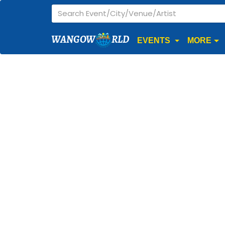
WANGOW
RLD
EVENTS
MORE