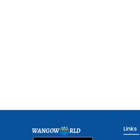
Links
WANGOW
RLD