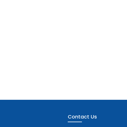
Contact Us