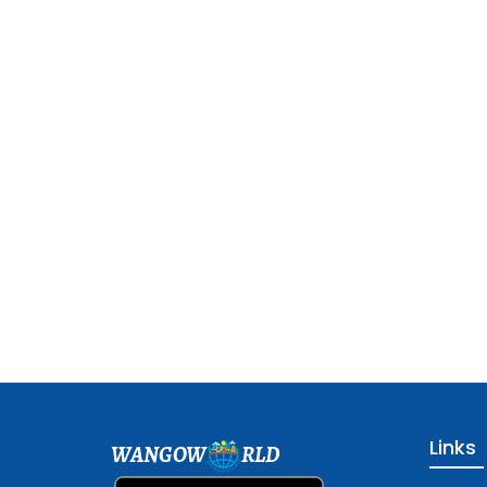
Links
WANGOW
RLD