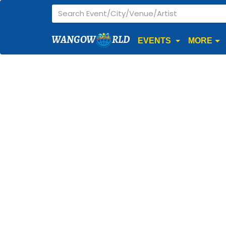
WANGOW
RLD
EVENTS
MORE