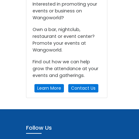
Interested in promoting your
events or business on
Wangoworld?
Own a bar, nightclub,
restaurant or event center?
Promote your events at
Wangoworld.
Find out how we can help
grow the attendance at your
events and gatherings.
Learn More
Contact Us
Follow Us