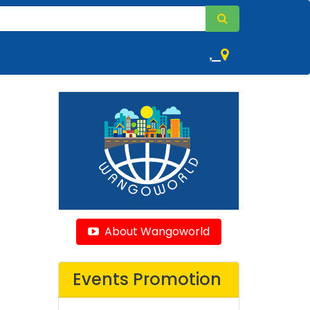
,
About Wangoworld
Events Promotion