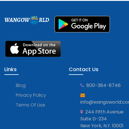
WANGOW
RLD
Links
Contact Us
Blog
800-384-8746
Privacy Policy
info@wangoworld.c
Terms Of Use
244 Fifth Avenue
Suite D-234
New York, N.Y. 10001