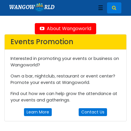
WANGOW
RLD
☰
About Wangoworld
Events Promotion
Interested in promoting your events or business on
Wangoworld?
Own a bar, nightclub, restaurant or event center?
Promote your events at Wangoworld.
Find out how we can help grow the attendance at
your events and gatherings.
Learn More
Contact Us