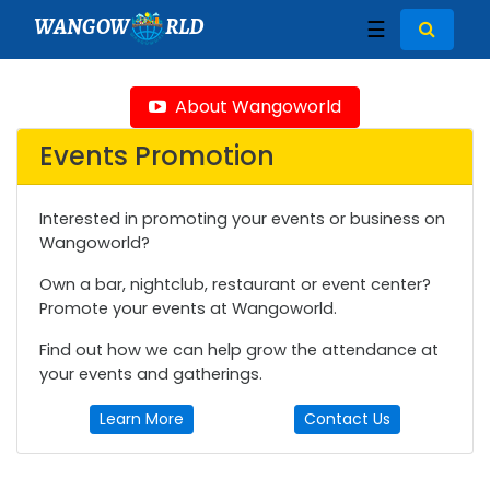
WANGOW
RLD
☰
About Wangoworld
Events Promotion
Interested in promoting your events or business on
Wangoworld?
Own a bar, nightclub, restaurant or event center?
Promote your events at Wangoworld.
Find out how we can help grow the attendance at
your events and gatherings.
Learn More
Contact Us