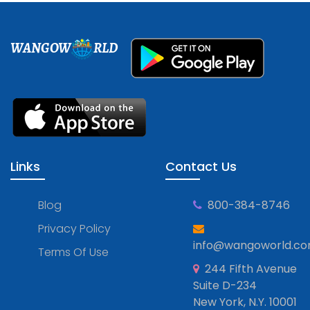
WANGOW
RLD
Links
Contact Us
Blog
800-384-8746
Privacy Policy
info@wangoworld.c
Terms Of Use
244 Fifth Avenue
Suite D-234
New York, N.Y. 10001