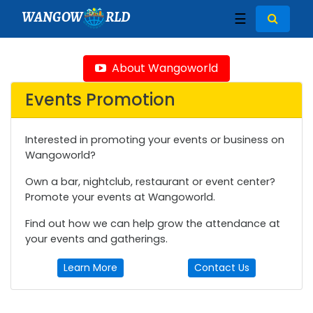
WANGOW
RLD
☰
About Wangoworld
Events Promotion
Interested in promoting your events or business on
Wangoworld?
Own a bar, nightclub, restaurant or event center?
Promote your events at Wangoworld.
Find out how we can help grow the attendance at
your events and gatherings.
Learn More
Contact Us