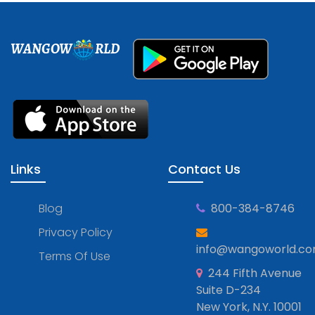
WANGOW
RLD
Links
Contact Us
Blog
800-384-8746
Privacy Policy
info@wangoworld.c
Terms Of Use
244 Fifth Avenue
Suite D-234
New York, N.Y. 10001