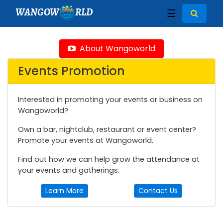
WANGOW
RLD
☰
About Wangoworld
Events Promotion
Interested in promoting your events or business on
Wangoworld?
Own a bar, nightclub, restaurant or event center?
Promote your events at Wangoworld.
Find out how we can help grow the attendance at
your events and gatherings.
Learn More
Contact Us