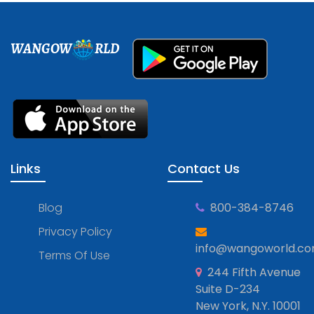
WANGOW
RLD
Links
Contact Us
Blog
800-384-8746
Privacy Policy
info@wangoworld.c
Terms Of Use
244 Fifth Avenue
Suite D-234
New York, N.Y. 10001