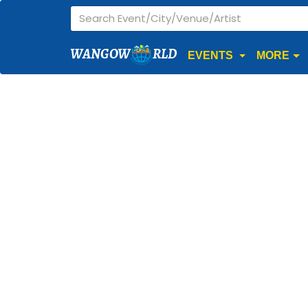
WANGOW
RLD
EVENTS
MORE