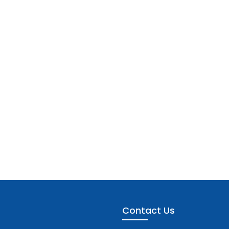
Contact Us