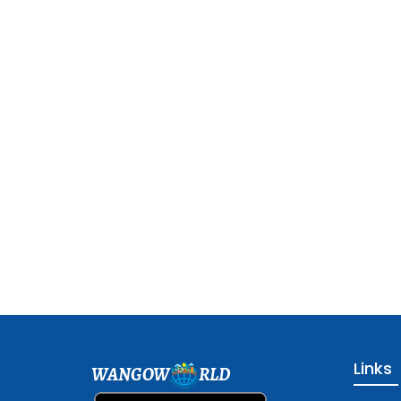
Links
WANGOW
RLD