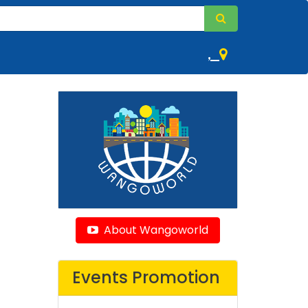
,
About Wangoworld
Events Promotion