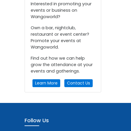
Interested in promoting your
events or business on
Wangoworld?
Own a bar, nightclub,
restaurant or event center?
Promote your events at
Wangoworld.
Find out how we can help
grow the attendance at your
events and gatherings.
Learn More
Contact Us
Follow Us