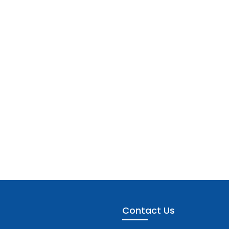
Contact Us