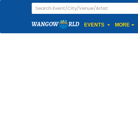
WANGOW
RLD
EVENTS
MORE