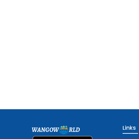
Links
WANGOW
RLD