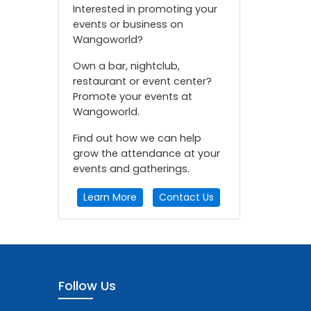
Interested in promoting your
events or business on
Wangoworld?
Own a bar, nightclub,
restaurant or event center?
Promote your events at
Wangoworld.
Find out how we can help
grow the attendance at your
events and gatherings.
Learn More
Contact Us
Follow Us