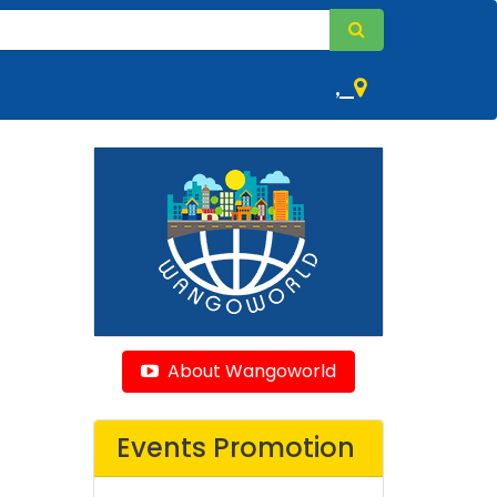
,
About Wangoworld
Events Promotion