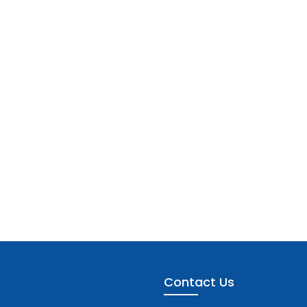
Contact Us