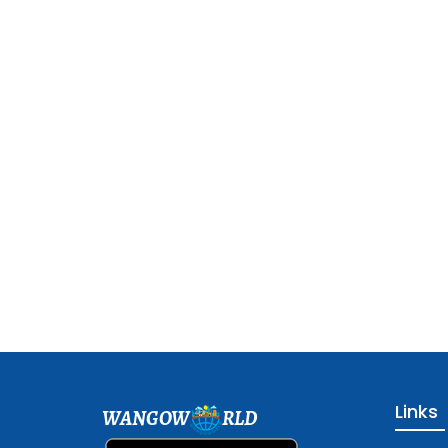
Links
WANGOW
RLD