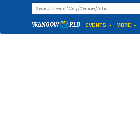
WANGOW
RLD
EVENTS
MORE