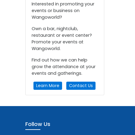
Interested in promoting your
events or business on
Wangoworld?
Own a bar, nightclub,
restaurant or event center?
Promote your events at
Wangoworld.
Find out how we can help
grow the attendance at your
events and gatherings.
Learn More
Contact Us
Follow Us