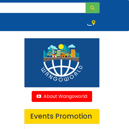
,
About Wangoworld
Events Promotion