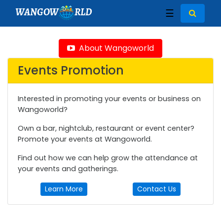
WANGOW
RLD
☰
About Wangoworld
Events Promotion
Interested in promoting your events or business on
Wangoworld?
Own a bar, nightclub, restaurant or event center?
Promote your events at Wangoworld.
Find out how we can help grow the attendance at
your events and gatherings.
Learn More
Contact Us