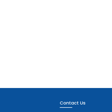
Contact Us