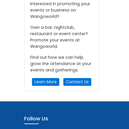
Interested in promoting your
events or business on
Wangoworld?
Own a bar, nightclub,
restaurant or event center?
Promote your events at
Wangoworld.
Find out how we can help
grow the attendance at your
events and gatherings.
Learn More
Contact Us
Follow Us