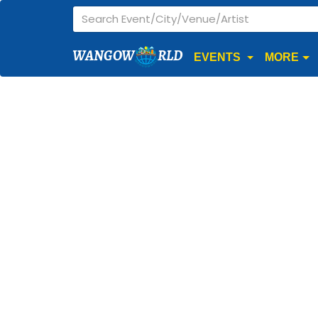
WANGOW
RLD
EVENTS
MORE