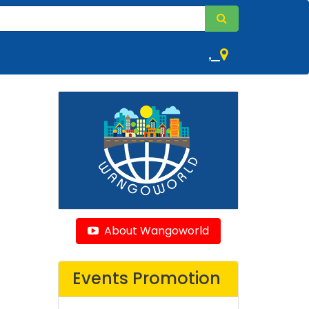
,
About Wangoworld
Events Promotion