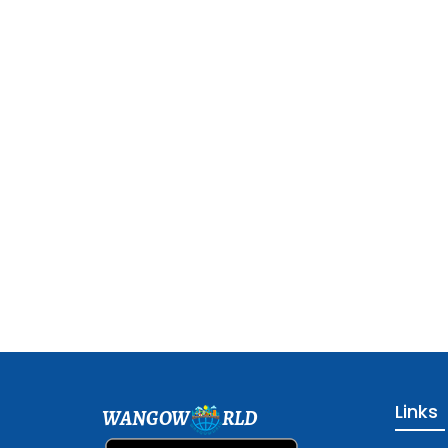
Links
WANGOW
RLD