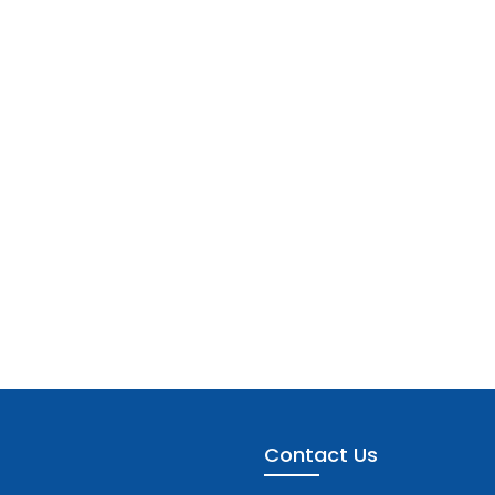
Contact Us