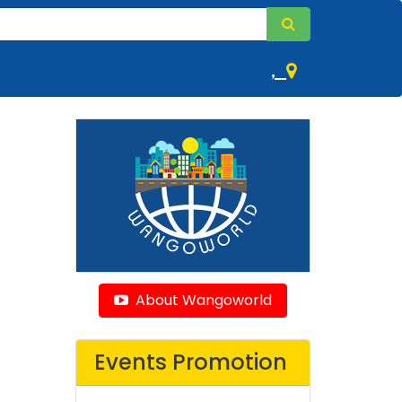
,
About Wangoworld
Events Promotion