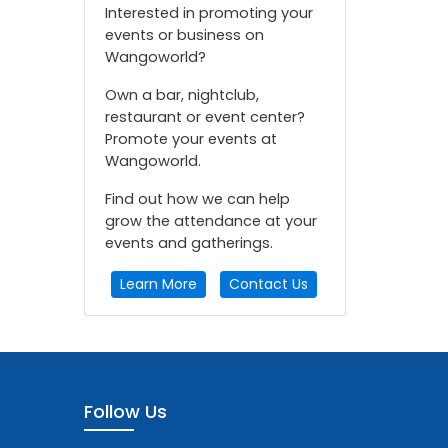
Interested in promoting your
events or business on
Wangoworld?
Own a bar, nightclub,
restaurant or event center?
Promote your events at
Wangoworld.
Find out how we can help
grow the attendance at your
events and gatherings.
Learn More
Contact Us
Follow Us