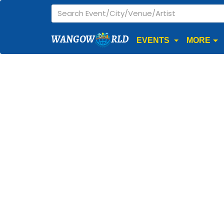
WANGOW
RLD
EVENTS
MORE