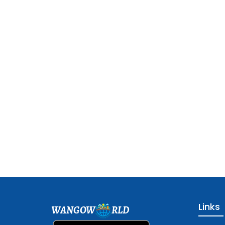
Links
WANGOW
RLD