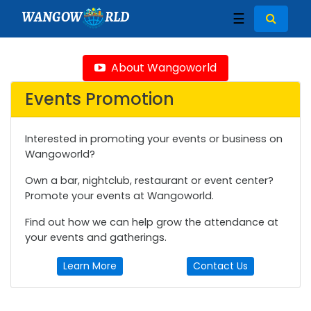
WANGOW
RLD
☰
About Wangoworld
Events Promotion
Interested in promoting your events or business on
Wangoworld?
Own a bar, nightclub, restaurant or event center?
Promote your events at Wangoworld.
Find out how we can help grow the attendance at
your events and gatherings.
Learn More
Contact Us