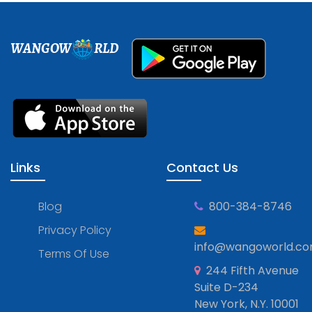
WANGOW
RLD
Links
Contact Us
Blog
800-384-8746
Privacy Policy
info@wangoworld.c
Terms Of Use
244 Fifth Avenue
Suite D-234
New York, N.Y. 10001