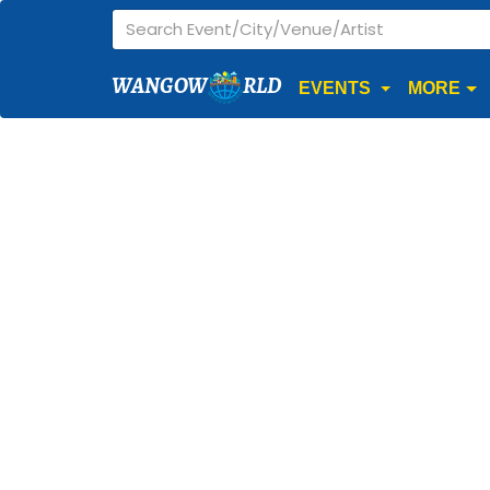
WANGOW
RLD
EVENTS
MORE