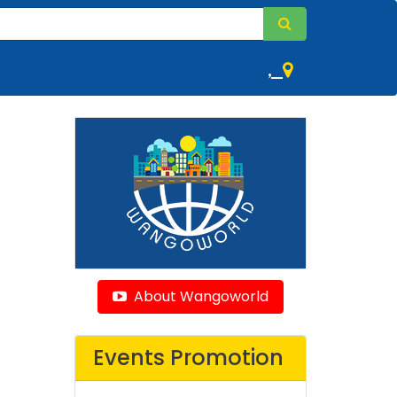
,
About Wangoworld
Events Promotion