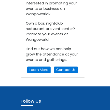
Interested in promoting your
events or business on
Wangoworld?
Own a bar, nightclub,
restaurant or event center?
Promote your events at
Wangoworld.
Find out how we can help
grow the attendance at your
events and gatherings.
Learn More
Contact Us
Follow Us