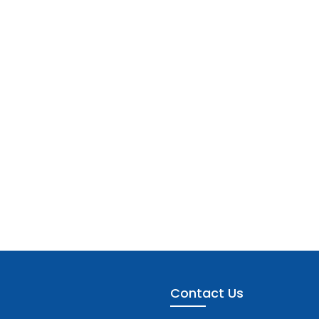
Contact Us