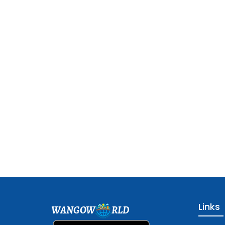
Links
WANGOW
RLD