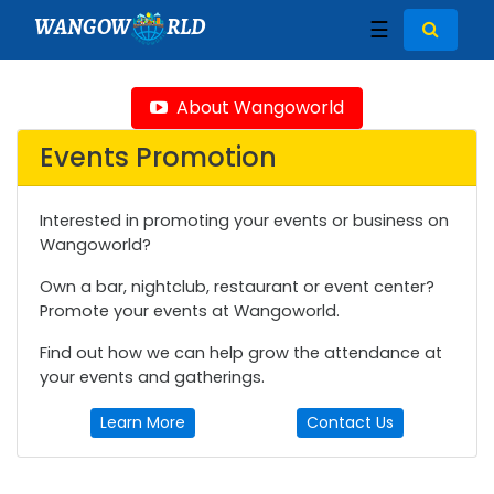
WANGOW
RLD
☰
About Wangoworld
Events Promotion
Interested in promoting your events or business on
Wangoworld?
Own a bar, nightclub, restaurant or event center?
Promote your events at Wangoworld.
Find out how we can help grow the attendance at
your events and gatherings.
Learn More
Contact Us