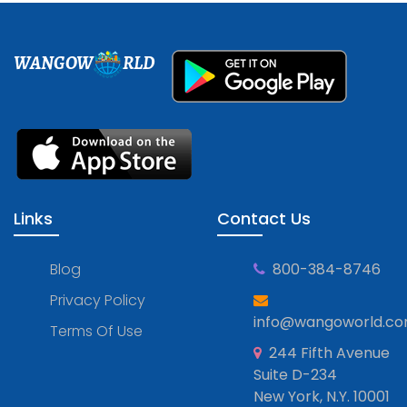
WANGOW
RLD
Links
Contact Us
Blog
800-384-8746
Privacy Policy
info@wangoworld.c
Terms Of Use
244 Fifth Avenue
Suite D-234
New York, N.Y. 10001