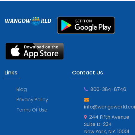
WANGOW
RLD
Links
Contact Us
Blog
800-384-8746
Privacy Policy
info@wangoworld.c
Terms Of Use
244 Fifth Avenue
Suite D-234
New York, N.Y. 10001