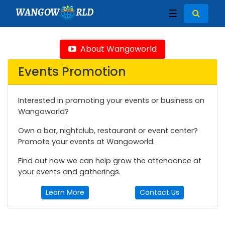
WANGOW
RLD
☰
About Wangoworld
Events Promotion
Interested in promoting your events or business on
Wangoworld?
Own a bar, nightclub, restaurant or event center?
Promote your events at Wangoworld.
Find out how we can help grow the attendance at
your events and gatherings.
Learn More
Contact Us