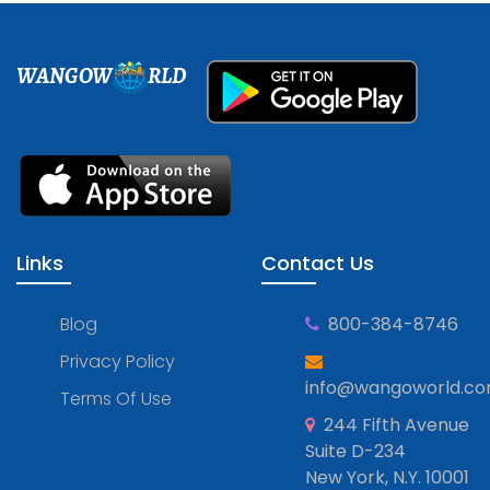
WANGOW
RLD
Links
Contact Us
Blog
800-384-8746
Privacy Policy
info@wangoworld.c
Terms Of Use
244 Fifth Avenue
Suite D-234
New York, N.Y. 10001