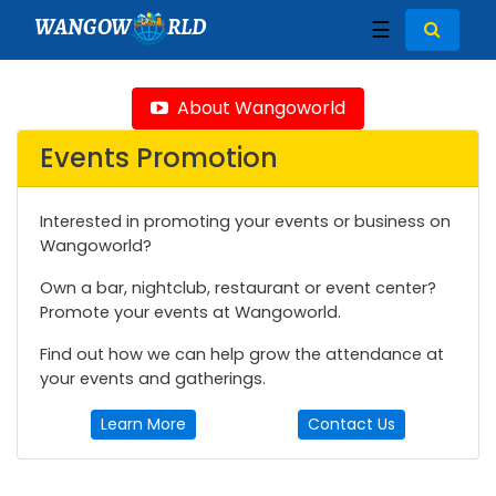
WANGOW
RLD
☰
About Wangoworld
Events Promotion
Interested in promoting your events or business on
Wangoworld?
Own a bar, nightclub, restaurant or event center?
Promote your events at Wangoworld.
Find out how we can help grow the attendance at
your events and gatherings.
Learn More
Contact Us