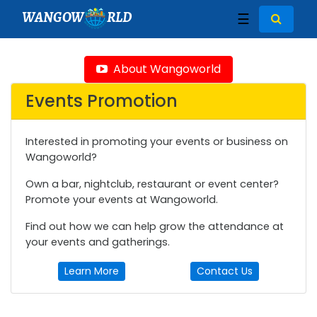
WANGOW
RLD
☰
About Wangoworld
Events Promotion
Interested in promoting your events or business on
Wangoworld?
Own a bar, nightclub, restaurant or event center?
Promote your events at Wangoworld.
Find out how we can help grow the attendance at
your events and gatherings.
Learn More
Contact Us