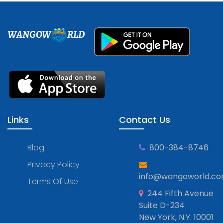
WANGOW
RLD
Links
Contact Us
Blog
800-384-8746
Privacy Policy
info@wangoworld.c
Terms Of Use
244 Fifth Avenue
Suite D-234
New York, N.Y. 10001