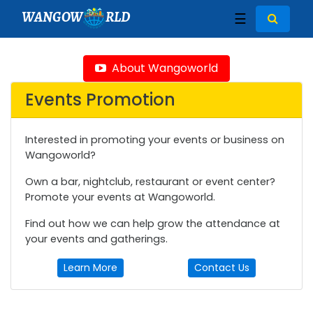
WANGOW
RLD
☰
About Wangoworld
Events Promotion
Interested in promoting your events or business on
Wangoworld?
Own a bar, nightclub, restaurant or event center?
Promote your events at Wangoworld.
Find out how we can help grow the attendance at
your events and gatherings.
Learn More
Contact Us