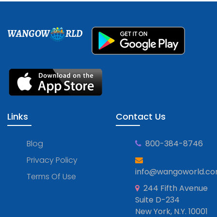
WANGOW
RLD
Links
Contact Us
Blog
800-384-8746
Privacy Policy
info@wangoworld.c
Terms Of Use
244 Fifth Avenue
Suite D-234
New York, N.Y. 10001