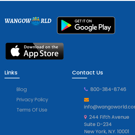
WANGOW
RLD
Links
Contact Us
Blog
800-384-8746
Privacy Policy
info@wangoworld.c
Terms Of Use
244 Fifth Avenue
Suite D-234
New York, N.Y. 10001