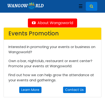
WANGOW
RLD
☰
About Wangoworld
Events Promotion
Interested in promoting your events or business on
Wangoworld?
Own a bar, nightclub, restaurant or event center?
Promote your events at Wangoworld.
Find out how we can help grow the attendance at
your events and gatherings.
Learn More
Contact Us