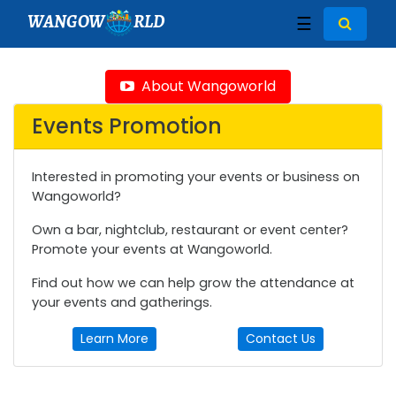
WANGOW
RLD
☰
About Wangoworld
Events Promotion
Interested in promoting your events or business on
Wangoworld?
Own a bar, nightclub, restaurant or event center?
Promote your events at Wangoworld.
Find out how we can help grow the attendance at
your events and gatherings.
Learn More
Contact Us