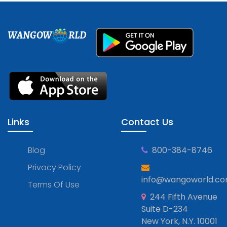
WANGOW
RLD
Links
Contact Us
Blog
800-384-8746
Privacy Policy
info@wangoworld.c
Terms Of Use
244 Fifth Avenue
Suite D-234
New York, N.Y. 10001