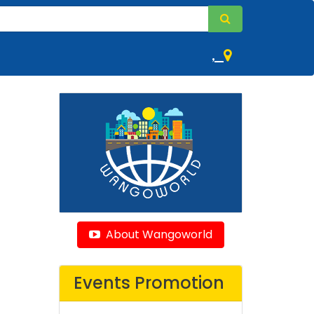
,
About Wangoworld
Events Promotion