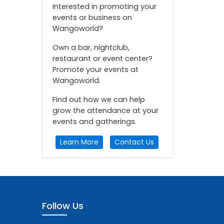
Interested in promoting your
events or business on
Wangoworld?
Own a bar, nightclub,
restaurant or event center?
Promote your events at
Wangoworld.
Find out how we can help
grow the attendance at your
events and gatherings.
Learn More
Contact Us
Follow Us