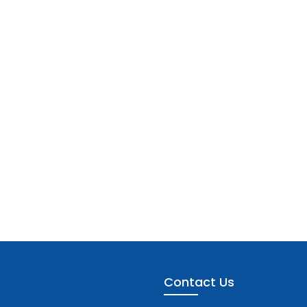
Contact Us