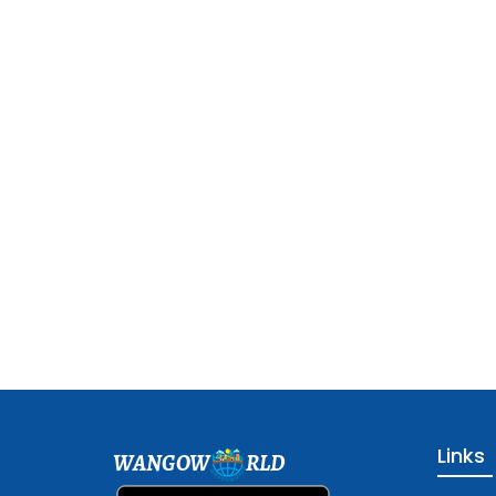
Links
WANGOW
RLD