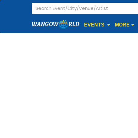
WANGOW
RLD
EVENTS
MORE