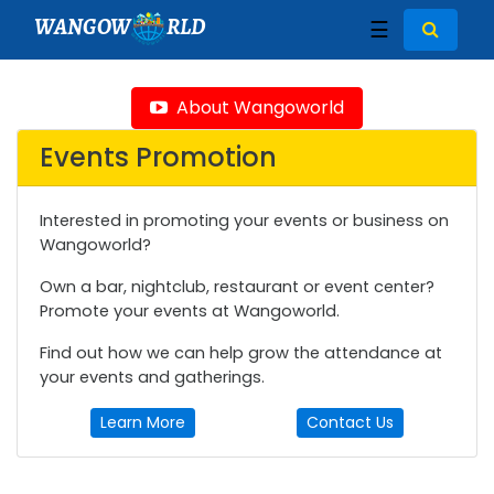
WANGOW
RLD
☰
About Wangoworld
Events Promotion
Interested in promoting your events or business on
Wangoworld?
Own a bar, nightclub, restaurant or event center?
Promote your events at Wangoworld.
Find out how we can help grow the attendance at
your events and gatherings.
Learn More
Contact Us