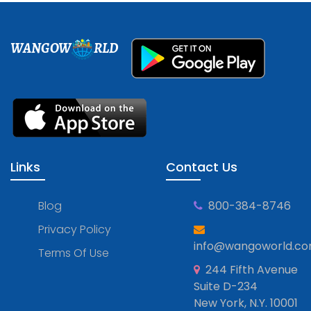
WANGOW
RLD
Links
Contact Us
Blog
800-384-8746
Privacy Policy
info@wangoworld.c
Terms Of Use
244 Fifth Avenue
Suite D-234
New York, N.Y. 10001