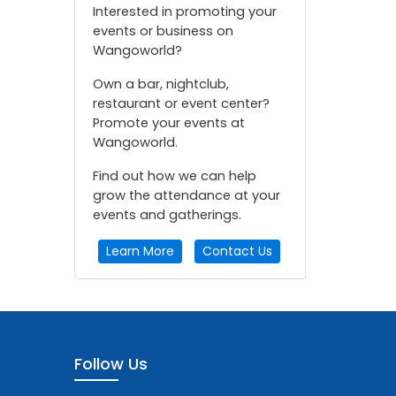
Interested in promoting your
events or business on
Wangoworld?
Own a bar, nightclub,
restaurant or event center?
Promote your events at
Wangoworld.
Find out how we can help
grow the attendance at your
events and gatherings.
Learn More
Contact Us
Follow Us