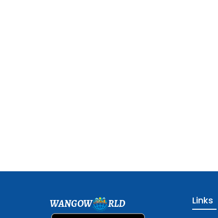
Links
WANGOW
RLD