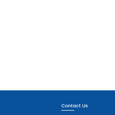
Contact Us