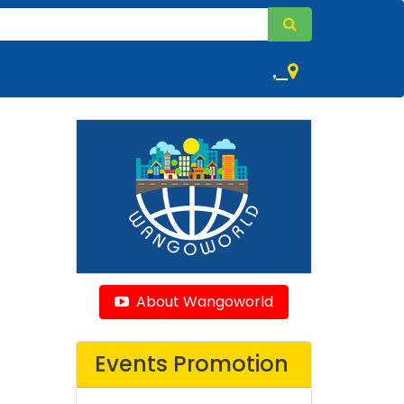
,
About Wangoworld
Events Promotion