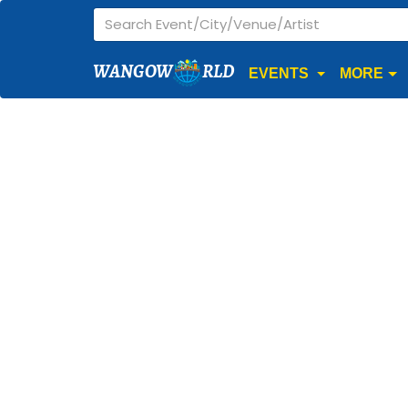
WANGOW
RLD
EVENTS
MORE